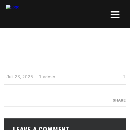
Solishirts (neu)
Juli 23, 2025
admin
SHARE
LEAVE A COMMENT